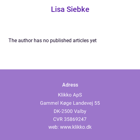
Lisa Siebke
The author has no published articles yet
Adress
web:
www.klikko.dk