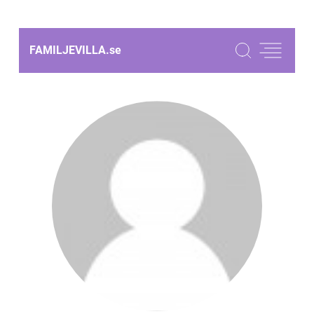
FAMILJEVILLA.
se